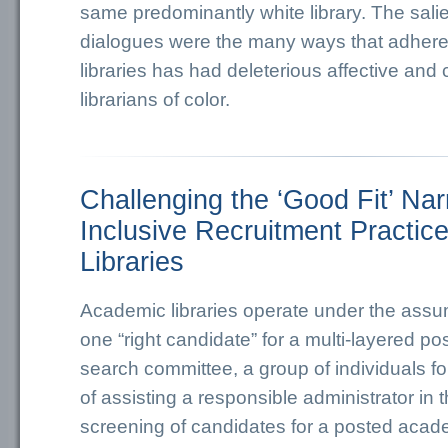
same predominantly white library. The sali
dialogues were the many ways that adhere
libraries has had deleterious affective and 
librarians of color.
Challenging the ‘Good Fit’ Nar
Inclusive Recruitment Practic
Libraries
Academic libraries operate under the assum
one “right candidate” for a multi-layered pos
search committee, a group of individuals f
of assisting a responsible administrator in 
screening of candidates for a posted academ