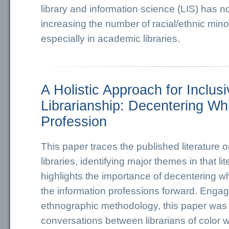
library and information science (LIS) has n
increasing the number of racial/ethnic minor
especially in academic libraries.
A Holistic Approach for Inclus
Librarianship: Decentering Wh
Profession
This paper traces the published literature 
libraries, identifying major themes in that li
highlights the importance of decentering w
the information professions forward. Engag
ethnographic methodology, this paper was
conversations between librarians of color 