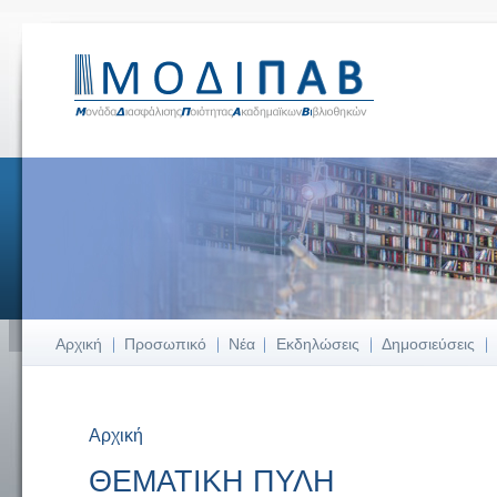
Αρχική
Προσωπικό
Νέα
Εκδηλώσεις
Δημοσιεύσεις
Αρχική
Είστε εδώ
ΘΕΜΑΤΙΚΗ ΠΥΛΗ