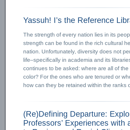
Yassuh! I’s the Reference Libr
The strength of every nation lies in its peop
strength can be found in the rich cultural he
nation. Unfortunately, diversity does not pe
life–specifically in academia and its librari
continues to be asked: where are all of the
color? For the ones who are tenured or wh
how can they be retained within the ranks
(Re)Defining Departure: Explo
Professors’ Experiences with