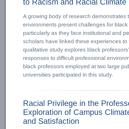
to Racism and Racial Climate
A growing body of research demonstrates 
environments present challenges for black
particularly as they face institutional and 
scholars have linked these experiences to the
qualitative study explores black professors’
responses to difficult professional environ
black professors employed at two large pub
universities participated in this study.
Racial Privilege in the Profess
Exploration of Campus Climate
and Satisfaction