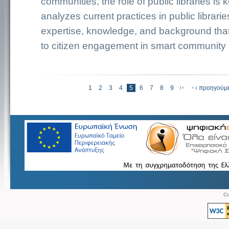
communities, the role of public libraries is 
analyzes current practices in public librarie
expertise, knowledge, and background that
to citizen engagement in smart community in
«αρχή
1
2
3
4
5
6
7
8
9
‹ προηγούμ
Σελίδες
Co