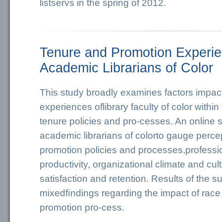
listservs in the spring of 2012.
Tenure and Promotion Experie
Academic Librarians of Color
This study broadly examines factors impact
experiences oflibrary faculty of color withi
tenure policies and pro-cesses. An online 
academic librarians of colorto gauge perce
promotion policies and processes,professio
productivity, organizational climate and cul
satisfaction and retention. Results of the 
mixedﬁndings regarding the impact of race
promotion pro-cess.