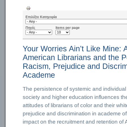
Επιλέξτε Κατηγορία
Πηγές
Items per page
Your Worries Ain’t Like Mine: 
American Librarians and the P
Racism, Prejudice and Discrim
Academe
The persistence of systemic and individual
society and higher education influences t
attitudes of librarians of color and their wh
prejudice and discrimination in academe of
impact on the recruitment and retention of