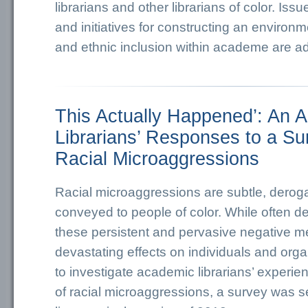
librarians and other librarians of color. Issu
and initiatives for constructing an environm
and ethnic inclusion within academe are a
This Actually Happened’: An A
Librarians’ Responses to a Su
Racial Microaggressions
Racial microaggressions are subtle, dero
conveyed to people of color. While often d
these persistent and pervasive negative 
devastating effects on individuals and organ
to investigate academic librarians’ experi
of racial microaggressions, a survey was s