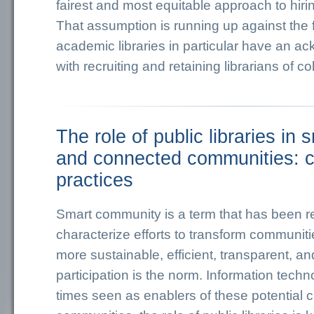
fairest and most equitable approach to hiri
That assumption is running up against the fa
academic libraries in particular have an 
with recruiting and retaining librarians of col
The role of public libraries in 
and connected communities: c
practices
Smart community is a term that has been r
characterize efforts to transform communi
more sustainable, efficient, transparent, an
participation is the norm. Information tech
times seen as enablers of these potential 