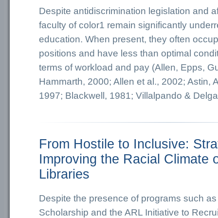
Despite antidiscrimination legislation and af
faculty of color1 remain significantly under
education. When present, they often occup
positions and have less than optimal condit
terms of workload and pay (Allen, Epps, Gu
Hammarth, 2000; Allen et al., 2002; Astin, A
1997; Blackwell, 1981; Villalpando & Delga
From Hostile to Inclusive: Stra
Improving the Racial Climate 
Libraries
Despite the presence of programs such a
Scholarship and the ARL Initiative to Recru