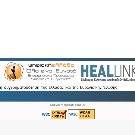
Copyright mopab.seab.gr