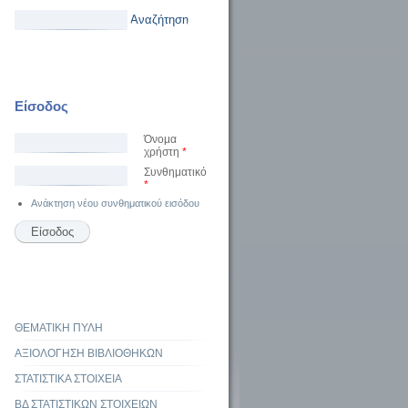
Αναζήτηση
Είσοδος
Όνομα
χρήστη
*
Συνθηματικό
*
Ανάκτηση νέου συνθηματικού εισόδου
ΘΕΜΑΤΙΚΗ ΠΥΛΗ
ΑΞΙΟΛΟΓΗΣΗ ΒΙΒΛΙΟΘΗΚΩΝ
ΣΤΑΤΙΣΤΙΚΑ ΣΤΟΙΧΕΙΑ
ΒΔ ΣΤΑΤΙΣΤΙΚΩΝ ΣΤΟΙΧΕΙΩΝ