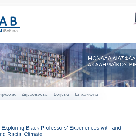
ΜΟΝΑΔΑ ΔΙΑΣΦΑΛ
ΑΚΑΔΗΜΑΪΚΩΝ ΒΙ
δηλώσεις
Δημοσιεύσεις
Βοήθεια
Επικοινωνία
 Exploring Black Professors’ Experiences with and
nd Racial Climate