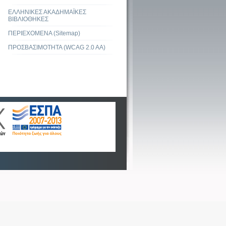
ΕΛΛΗΝΙΚΕΣ ΑΚΑΔΗΜΑΪΚΕΣ
ΒΙΒΛΙΟΘΗΚΕΣ
ΠΕΡΙΕΧΟΜΕΝΑ (Sitemap)
ΠΡΟΣΒΑΣΙΜΟΤΗΤΑ (WCAG 2.0 AA)