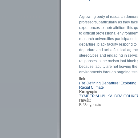
A growing body of research demons
professors, particularly as they fac
experiences to their attrition, this
to difficult professional environme
research universities participated in 
departure, black faculty respond to
departure and acts of critical agenc
stereotypes and engaging in service 
responses to the racism that black 
because faculty are not leaving th
environments through ongoing strate
link:
(Re)Defining Departure: Exploring
Racial Climate
Κατηγορία:
ΣΥΜΠΕΡΙΛΗΨΗ ΚΑΙ ΒΙΒΛΙΟΘΗΚΕ
Πηγές:
Βιβλιογραφία