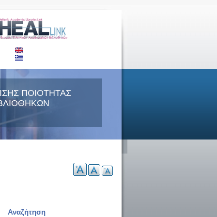
ΙΣΗΣ ΠΟΙΟΤΗΤΑΣ
ΒΛΙΟΘΗΚΩΝ
Αναζήτηση