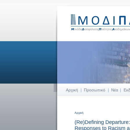
Αρχική
Προσωπικό
Νέα
Εκ
Αρχική
Είστε εδώ
(Re)Defining Departure:
Responses to Racism a