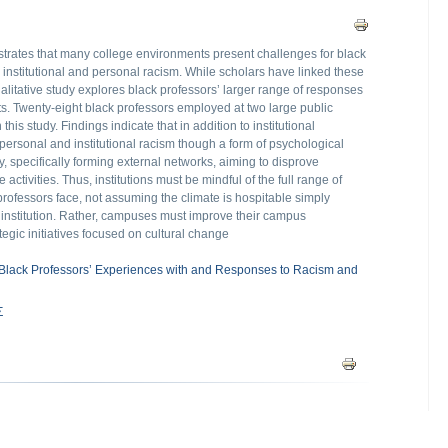
trates that many college environments present challenges for black
e institutional and personal racism. While scholars have linked these
 qualitative study explores black professors’ larger range of responses
nts. Twenty-eight black professors employed at two large public
this study. Findings indicate that in addition to institutional
 personal and institutional racism though a form of psychological
y, specifically forming external networks, aiming to disprove
activities. Thus, institutions must be mindful of the full range of
professors face, not assuming the climate is hospitable simply
e institution. Rather, campuses must improve their campus
gic initiatives focused on cultural change
 Black Professors’ Experiences with and Responses to Racism and
Σ