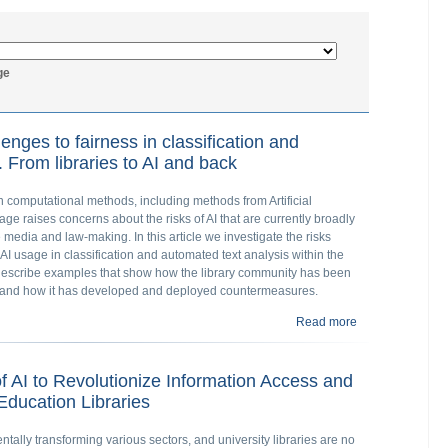
ge
lenges to fairness in classification and
 From libraries to AI and back
on computational methods, including methods from Artificial
sage raises concerns about the risks of AI that are currently broadly
he media and law-making. In this article we investigate the risks
AI usage in classification and automated text analysis within the
e describe examples that show how the library community has been
e, and how it has developed and deployed countermeasures.
Read more
about Bias, diver
libraries to AI a
of AI to Revolutionize Information Access and
ducation Libraries
mentally transforming various sectors, and university libraries are no