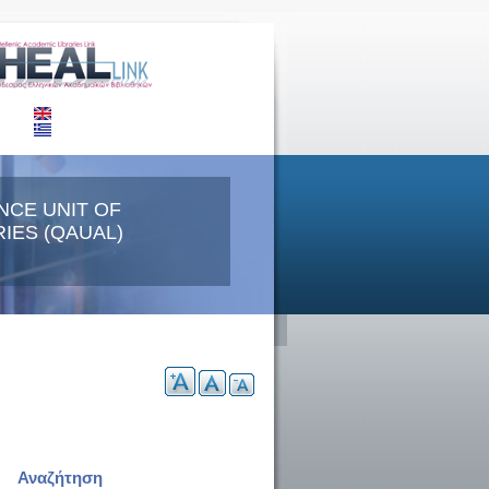
NCE UNIT OF
IES (QAUAL)
Αναζήτηση