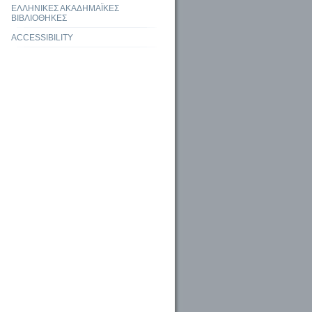
ΕΛΛΗΝΙΚΕΣ ΑΚΑΔΗΜΑΪΚΕΣ
ΒΙΒΛΙΟΘΗΚΕΣ
ACCESSIBILITY
the potential of AI to Revolutionize Information Access and Management in Higher
ies
aries: Trends and Future Perspective among Library Professionals in Kamrup,