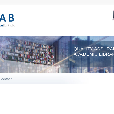
QUALITY ASSURA
ACADEMIC LIBRAR
Contact