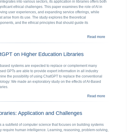
 integrates into various sectors, its application in libraries offers both
nificant ethical challenges. This paper examines the role of AI in
oving user experiences, and expanding service offerings, while
t arise from its use. The study explores the theoretical
ponents, and the ethical principles that should guide its
Read more
about Ensuring Et
atGPT on Higher Education Libraries
logy-based systems are expected to replace or complement many
ased GPTs are able to provide expert information in all industry
mine the possibility of using ChatGPT to replace the conventional
dology: We made an exploratory study on the effects of AI-Based
ries.
Read more
about Effects of
braries: Application and Challenges
I) is a subfield of computer science that focuses on building systems
lly require human intelligence. Learning, reasoning, problem-solving,