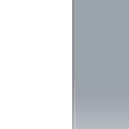
ntelligence (AI) in Libraries : An Overview
 of Artificial Intelligence in Library and Information Centres: A Study
ntelligence Utilization in Libraries