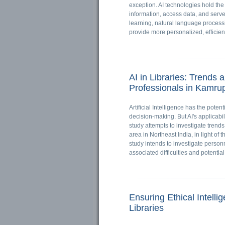
exception. AI technologies hold the
information, access data, and serv
learning, natural language process
provide more personalized, efficient
AI in Libraries: Trends
Professionals in Kamru
Artificial Intelligence has the poten
decision-making. But AI's applicabili
study attempts to investigate trend
area in Northeast India, in light of 
study intends to investigate person
associated difficulties and potential
Ensuring Ethical Intelli
Libraries