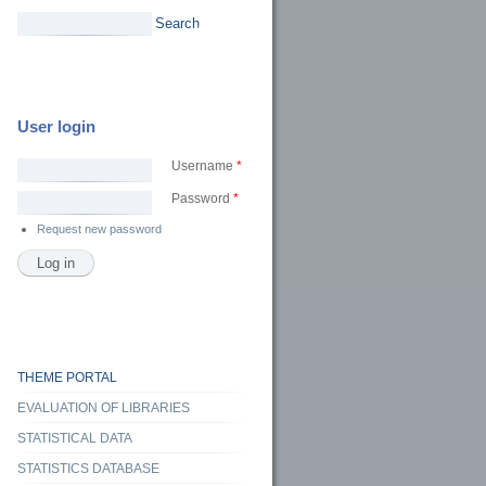
Search
User login
Username
*
Password
*
Request new password
sity, and challenges to fairness in classification and automated text analysis. From
nd back
THEME PORTAL
EVALUATION OF LIBRARIES
STATISTICAL DATA
STATISTICS DATABASE