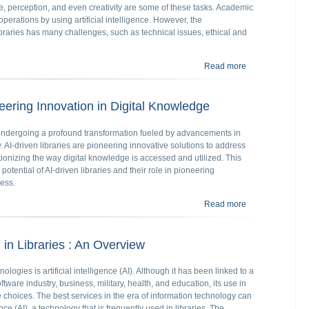
 perception, and even creativity are some of these tasks. Academic
perations by using artificial intelligence. However, the
braries has many challenges, such as technical issues, ethical and
Read more
about Using AI i
neering Innovation in Digital Knowledge
re undergoing a profound transformation fueled by advancements in
gy. AI-driven libraries are pioneering innovative solutions to address
tionizing the way digital knowledge is accessed and utilized. This
potential of AI-driven libraries and their role in pioneering
cess.
Read more
about AI Driven 
I) in Libraries : An Overview
logies is artificial intelligence (AI). Although it has been linked to a
tware industry, business, military, health, and education, its use in
e choices. The best services in the era of information technology can
ence (AI), a technology that is frequently used in libraries. The