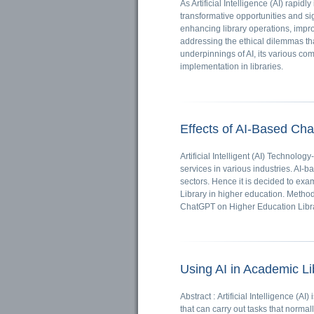
As Artificial Intelligence (AI) rapidly
transformative opportunities and sig
enhancing library operations, impr
addressing the ethical dilemmas tha
underpinnings of AI, its various com
implementation in libraries.
Effects of AI-Based Ch
Artificial Intelligent (AI) Techno
services in various industries. AI-b
sectors. Hence it is decided to exa
Library in higher education. Metho
ChatGPT on Higher Education Libra
Using AI in Academic Li
Abstract : Artificial Intelligence (A
that can carry out tasks that norma