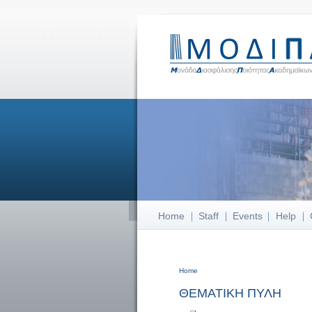
Home
Staff
Events
Help
Home
You are here
ΘΕΜΑΤΙΚΗ ΠΥΛΗ