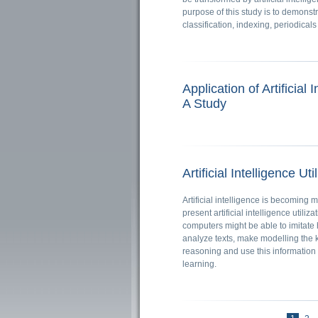
purpose of this study is to demonstr
classification, indexing, periodicals
Application of Artificial
A Study
Artificial Intelligence Uti
Artificial intelligence is becoming 
present artificial intelligence utiliz
computers might be able to imitate h
analyze texts, make modelling the
reasoning and use this informatio
learning.