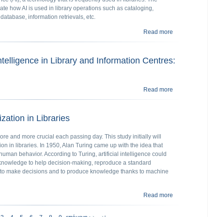
ate how AI is used in library operations such as cataloging,
 database, information retrievals, etc.
Read more
about Artificial i
 Intelligence in Library and Information Centres:
Read more
about Application
lization in Libraries
more and more crucial each passing day. This study initially will
ation in libraries. In 1950, Alan Turing came up with the idea that
uman behavior. According to Turing, artificial intelligence could
 knowledge to help decision-making, reproduce a standard
n to make decisions and to produce knowledge thanks to machine
Read more
about Artificial I
τελευταία»