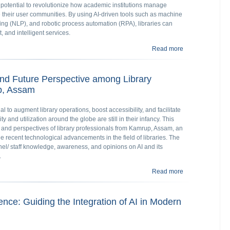
 potential to revolutionize how academic institutions manage
e their user communities. By using AI-driven tools such as machine
ing (NLP), and robotic process automation (RPA), libraries can
, and intelligent services.
Read more
about Exploring 
Education Librar
 and Future Perspective among Library
p, Assam
tial to augment library operations, boost accessibility, and facilitate
ty and utilization around the globe are still in their infancy. This
s and perspectives of library professionals from Kamrup, Assam, an
the recent technological advancements in the field of libraries. The
nel/ staff knowledge, awareness, and opinions on AI and its
.
Read more
about AI in Libr
Assam
gence: Guiding the Integration of AI in Modern