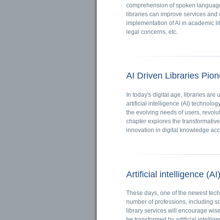
comprehension of spoken language,
libraries can improve services and o
implementation of AI in academic li
legal concerns, etc.
AI Driven Libraries Pio
In today's digital age, libraries a
artificial intelligence (AI) technolo
the evolving needs of users, revolu
chapter explores the transformative 
innovation in digital knowledge ac
Artificial intelligence (A
These days, one of the newest techno
number of professions, including sof
library services will encourage wis
be transformed by artificial intellig