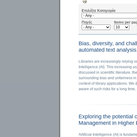
Επιλέξτε Κατηγορία
Πηγές
Items per pa
Bias, diversity, and chal
automated text analysis.
Libraries are increasingly relying 
Intelligence (AI). This increasing u
discussed in scientific literature, t
surrounding bias and unfairness in 
context of library applications. W
aware of such risks for a long tim
Exploring the potential 
Management in Higher E
Artificial Intelligence (AI) is funda