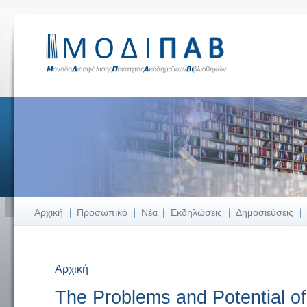
Αρχική
Προσωπικό
Νέα
Εκδηλώσεις
Δημοσιεύσεις
Αρχική
Είστε εδώ
The Problems and Potential 