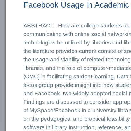
Facebook Usage in Academic 
ABSTRACT : How are college students us
communicating with online social network
technologies be utilized by libraries and lib
the literature provides current context of so
the usage and viability of related technolo
libraries, and the role of computer-mediat
(CMC) in facilitating student learning. Dat
focus group provide insight into how stud
and Facebook, two widely adopted social n
Findings are discussed to consider approp
of MySpace/Facebook in a university library 
on the pedagogical and practical feasibility 
software in library instruction, reference, a