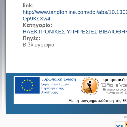
link:
http://www.tandfonline.com/doi/abs/10.1
Op9KsXw4
Κατηγορία:
ΗΛΕΚΤΡΟΝΙΚΕΣ ΥΠΗΡΕΣΙΕΣ ΒΙΒΛΙΟΘΗ
Πηγές:
Βιβλιογραφία
Co