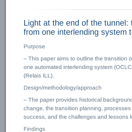
Light at the end of the tunnel: 
from one interlending system 
Purpose
– This paper aims to outline the transition o
one automated interlending system (OCLC
(Relais ILL).
Design/methodology/approach
– The paper provides historical background
change, the transition planning, processe
success, and the challenges and lessons l
Findings