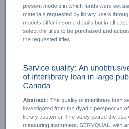
present models in which funds were set as
materials requested by library users through
models differ in some details but in all cases
select the titles to be purchased and acquis
the requested titles.
Service quality: An unobtrusiv
of interlibrary loan in large publ
Canada
Abstract :
The quality of interlibrary loan 
investigated from the dyadic perspective of 
library customer. The study paired the use of
measuring instrument, SERVQUAL, with an