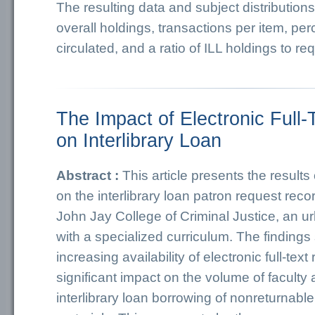
The resulting data and subject distributio
overall holdings, transactions per item, per
circulated, and a ratio of ILL holdings to re
The Impact of Electronic Full
on Interlibrary Loan
Abstract :
This article presents the results
on the interlibrary loan patron request recor
John Jay College of Criminal Justice, an 
with a specialized curriculum. The findings
increasing availability of electronic full-te
significant impact on the volume of faculty
interlibrary loan borrowing of nonreturnabl