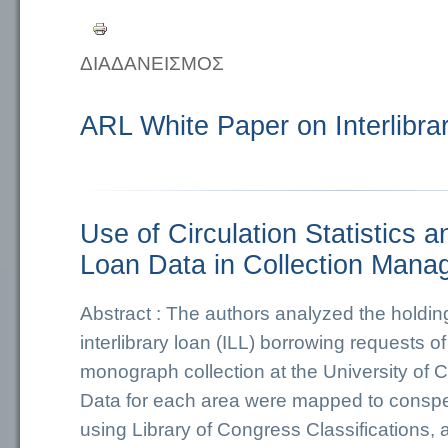
ΔΙΑΔΑΝΕΙΣΜΟΣ
ARL White Paper on Interlibra
Use of Circulation Statistics an
Loan Data in Collection Man
Abstract : The authors analyzed the holding
interlibrary loan (ILL) borrowing requests 
monograph collection at the University of C
Data for each area were mapped to conspe
using Library of Congress Classifications,