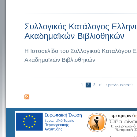
Συλλογικός Κατάλογος Ελλην
Ακαδημαϊκών Βιβλιοθηκών
Η Ιστοσελίδα του Συλλογικού Καταλόγου 
Ακαδημαϊκών Βιβλιοθηκών
« πρώτη
1
2
3
previous
next
Σελίδες