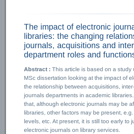
The impact of electronic jour
libraries: the changing relati
journals, acquisitions and inter
department roles and function
Abstract :
This article is based on a study
MSc dissertation looking at the impact of el
the relationship between acquisitions, inter
journals departments in academic librarie
that, although electronic journals may be a
libraries, other factors may be present, e.g.
levels, etc. At present, it is still too early to
electronic journals on library services.