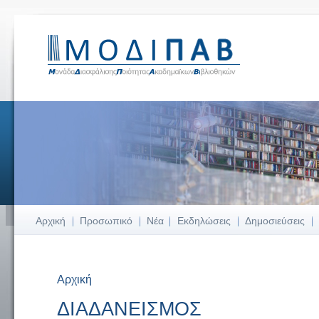
Αρχική
Προσωπικό
Νέα
Εκδηλώσεις
Δημοσιεύσεις
Αρχική
Είστε εδώ
ΔΙΑΔΑΝΕΙΣΜΟΣ