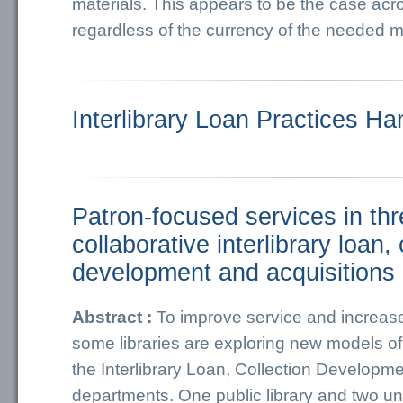
materials. This appears to be the case acr
regardless of the currency of the needed ma
Interlibrary Loan Practices H
Patron‐focused services in thr
collaborative interlibrary loan, 
development and acquisitions
Abstract :
To improve service and increase 
some libraries are exploring new models o
the Interlibrary Loan, Collection Developm
departments. One public library and two univ