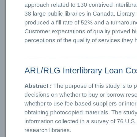
approach related to 130 contrived interlibra
38 large public libraries in Canada. Library
produced a fill rate of 52% and a turnaroun
Customer expectations of quality proved hi
perceptions of the quality of services they
ARL/RLG Interlibrary Loan Co
Abstract :
The purpose of this study is to 
decisions on whether to buy or borrow res
whether to use fee-based suppliers or interl
obtaining photocopied materials. The stud
information collected in a survey of 76 U.
research libraries.