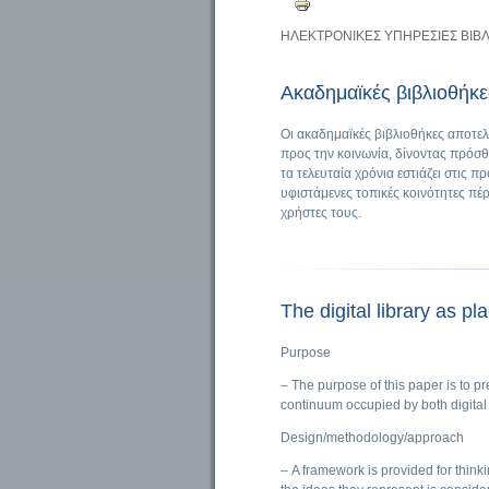
ΗΛΕΚΤΡΟΝΙΚΕΣ ΥΠΗΡΕΣΙΕΣ ΒΙΒ
Ακαδημαϊκές βιβλιοθήκες
Οι ακαδημαϊκές βιβλιοθήκες αποτε
προς την κοινωνία, δίνοντας πρόσθ
τα τελευταία χρόνια εστιάζει στις
υφιστάμενες τοπικές κοινότητες πέ
χρήστες τους.
The digital library as pl
Purpose
– The purpose of this paper is to pr
continuum occupied by both digital 
Design/methodology/approach
– A framework is provided for thinki