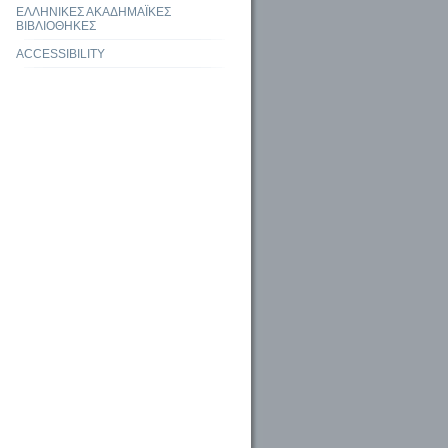
ΕΛΛΗΝΙΚΕΣ ΑΚΑΔΗΜΑΪΚΕΣ
ΒΙΒΛΙΟΘΗΚΕΣ
ACCESSIBILITY
 library as place
Ακαδηµαϊκά Αποθετήρια και Ψηφιακές Βιβλιοθήκες ανοικτής πρόσβασης