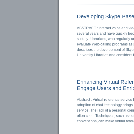
Developing Skype-Base
ABSTRACT : Internet voice and video
several years and have quickly be
society. Librarians, who regularly 
evaluate Web-calling programs as p
describes the development of Skype
University Libraries and considers th
Enhancing Virtual Refe
Engage Users and Enric
Abstract : Virtual reference servic
adoption of chat technology brings 
service. The lack of a personal con
often cited. Techniques, such as c
conventions, can make virtual refer