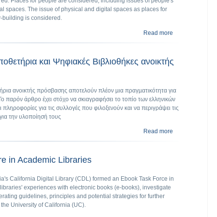
red. Places for people are considered, including issues of people's
tal spaces. The issue of physical and digital spaces as places for
‐building is considered.
Read more
about The digital
οθετήρια και Ψηφιακές Βιβλιοθήκες ανοικτής
ρια ανοικτής πρόσβασης αποτελούν πλέον µια πραγµατικότητα για
Το παρόν άρθρο έχει στόχο να σκιαγραφήσει το τοπίο των ελληνικών
 πληροφορίες για τις συλλογές που φιλοξενούν και να περιγράψει τις
για την υλοποίησή τους
Read more
about Ελληνικά 
e in Academic Libraries
nia's California Digital Library (CDL) formed an Ebook Task Force in
braries' experiences with electronic books (e-books), investigate
ating guidelines, principles and potential strategies for further
 the University of California (UC).