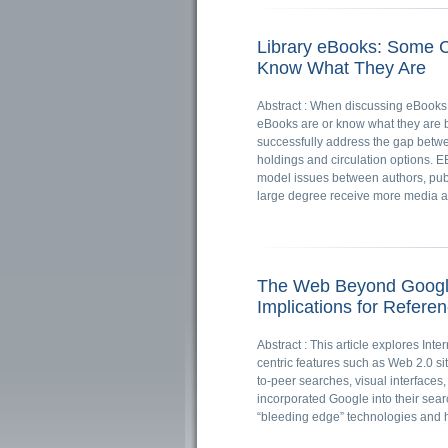
Library eBooks: Some C
Know What They Are
Abstract : When discussing eBooks, 
eBooks are or know what they are but
successfully address the gap betwe
holdings and circulation options. 
model issues between authors, publ
large degree receive more media a
The Web Beyond Google:
Implications for Refere
Abstract : This article explores In
centric features such as Web 2.0 si
to-peer searches, visual interfaces
incorporated Google into their sear
“bleeding edge” technologies and 