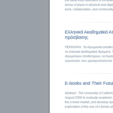
the ideas they represent is conside
sense of place in physical and digi
work, collaboration, and community
Ελληνικά Ακαδηµαϊκά Απ
πρόσβασης
ΠΕΡΙΛΗΨΗ : Τα ιδρυµατικά αποθετή
τα ελληνικά ακαδηµαϊκά ιδρύµατα. 
ιδρυµατικών αποθετηρίων, να δώσει
τεχνολογίες που χρησιµοποιούνται 
E-books and Their Futur
Abstract : The University of Califor
August 2000 to evaluate academic li
the e-book market, and develop oper
exploration of the use of e-books at