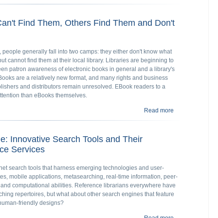
Interaction
an't Find Them, Others Find Them and Don't
people generally fall into two camps: they either don't know what
 cannot find them at their local library. Libraries are beginning to
en patron awareness of electronic books in general and a library's
EBooks are a relatively new format, and many rights and business
ishers and distributors remain unresolved. EBook readers to a
ttention than eBooks themselves.
Read more
about Library e
 Innovative Search Tools and Their
nce Services
ternet search tools that harness emerging technologies and user-
tes, mobile applications, metasearching, real-time information, peer-
, and computational abilities. Reference librarians everywhere have
ching repertoires, but what about other search engines that feature
human-friendly designs?