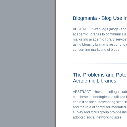
Blogmania - Blog Use i
ABSTRACT : Web logs (blogs) and 
academic libraries to communicate w
marketing academic library services.
using blogs. Librarians respond to 
concerning marketing of blogs.
The Problems and Pote
Academic Libraries
ABSTRACT : How are college stude
can these technologies be utilized b
context of social networking sites, 
and the role of computer-mediated 
survey and focus group provide in
adopted social networking sites.