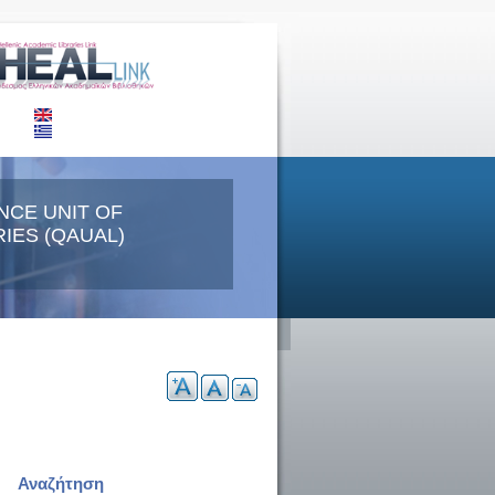
NCE UNIT OF
IES (QAUAL)
Αναζήτηση