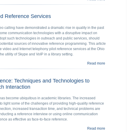
d Reference Services
 calling have demonstrated a dramatic rise in quality in the past
come communication technologies with a disruptive impact on
adopt such technologies in outreach and public services, should
otential sources of innovative reference programming. This article
 video and Internet telephony pilot reference services at the Ohio
e utility of Skype and VoIP in a library setting.
Read more
about Developin
rence: Techniques and Technologies to
h Interaction
e has become ubiquitous in academic libraries. The increased
to light some of the challenges of providing high-quality reference
nection, increased transaction time, and technical problems are
onducting a reference interview or using online communication
ence as effective as face-to-face reference.
Read more
about Enhancing