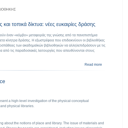
ΛΙΟΘΗΚΗΣ
 και τοπικά δίκτυα: νέες ευκαιρίες δράσης
λούν έναν «κόμβο» μεταφοράς της γνώσης από τα πανεπιστήμια
ετα κίνητρα δράσης. Η εξωστρέφεια που επιδεικνύουν οι βιβλιοθήκες
 προσπάθειες των ακαδημαϊκών βιβλιοθηκών να αλληλεπιδράσουν με τις
ρα από τις παραδοσιακές λειτουργίες που απευθύνονται στους
Read more
about Ακαδημαϊκέ
ace
esent a high‐level investigation of the physical‐conceptual
and physical libraries.
ng about the notions of place and library. The issue of materials and