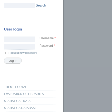
Search
User login
Username
*
Password
*
Request new password
ς βιβλιοθήκες και τοπικά δίκτυα: νέες ευκαιρίες δράσης
THEME PORTAL
EVALUATION OF LIBRARIES
STATISTICAL DATA
STATISTICS DATABASE