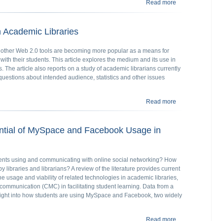
Read more
about E-books an
n Academic Libraries
other Web 2.0 tools are becoming more popular as a means for
ith their students. This article explores the medium and its use in
 The article also reports on a study of academic librarians currently
questions about intended audience, statistics and other issues
Read more
about Blogmania
ntial of MySpace and Facebook Usage in
nts using and communicating with online social networking? How
y libraries and librarians? A review of the literature provides current
the usage and viability of related technologies in academic libraries,
communication (CMC) in facilitating student learning. Data from a
sight into how students are using MySpace and Facebook, two widely
Read more
about The Probl