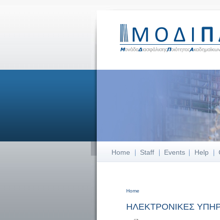
Home
Staff
Events
Help
Home
You are here
ΗΛΕΚΤΡΟΝΙΚΕΣ ΥΠΗΡ