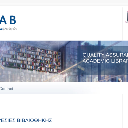
QUALITY ASSURA
ACADEMIC LIBRAR
Contact
ΕΣΙΕΣ ΒΙΒΛΙΟΘΗΚΗΣ