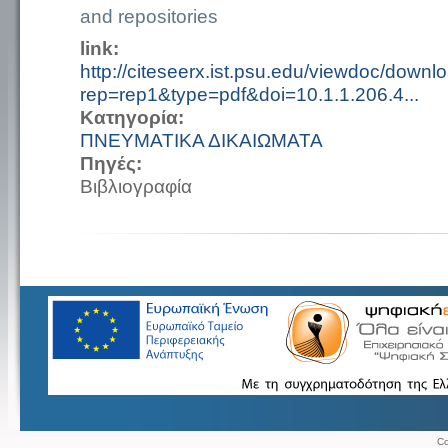
and repositories
link:
http://citeseerx.ist.psu.edu/viewdoc/downl
rep=rep1&type=pdf&doi=10.1.1.206.4...
Κατηγορία:
ΠΝΕΥΜΑΤΙΚΑ ΔΙΚΑΙΩΜΑΤΑ
Πηγές:
Βιβλιογραφία
Co