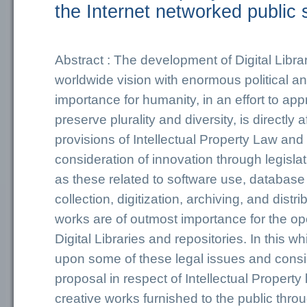
the Internet networked public
Abstract : The development of Digital Librar
worldwide vision with enormous political an
importance for humanity, in an effort to ap
preserve plurality and diversity, is directly 
provisions of Intellectual Property Law and 
consideration of innovation through legisla
as these related to software use, database 
collection, digitization, archiving, and distr
works are of outmost importance for the oper
Digital Libraries and repositories. In this w
upon some of these legal issues and consid
proposal in respect of Intellectual Property
creative works furnished to the public throu