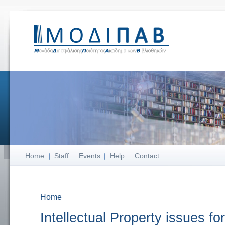
Home
Staff
Events
Help
Contact
Home
You are here
Intellectual Property issues for 