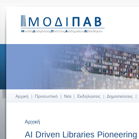
Αρχική
Προσωπικό
Νέα
Εκδηλώσεις
Δημοσιεύσεις
Αρχική
Είστε εδώ
AI Driven Libraries Pioneering 