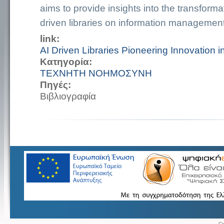
aims to provide insights into the transforma
driven libraries on information managemen
link:
AI Driven Libraries Pioneering Innovation 
Κατηγορία:
ΤΕΧΝΗΤΗ ΝΟΗΜΟΣΥΝΗ
Πηγές:
Βιβλιογραφία
Co