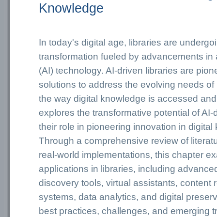
Knowledge
In today's digital age, libraries are underg
transformation fueled by advancements in art
(AI) technology. AI-driven libraries are pio
solutions to address the evolving needs of 
the way digital knowledge is accessed and 
explores the transformative potential of AI-d
their role in pioneering innovation in digit
Through a comprehensive review of literatu
real-world implementations, this chapter e
applications in libraries, including advanc
discovery tools, virtual assistants, conte
systems, data analytics, and digital preserv
best practices, challenges, and emerging tr